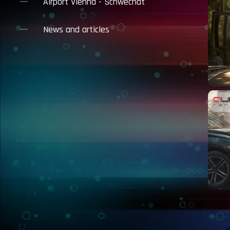
Airport Vienna - Schwechat
News and articles