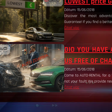
LOWEST price G
Dátum: 15/06/2018
Discover the most advanta
Guarantee! If you find a bette
Čítať viac
DID YOU HAVE 
US FREE OF CH
Dátum: 15/06/2018
Come to AUTO-RENTAL for a fr
not your fault! We provide new
Čítať viac