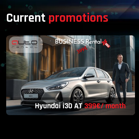
Current
promotions
Hyundai i30 AT
399€/ month