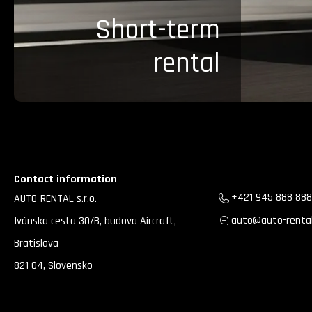
Short-term
rental
Contact information
+421 945 888 888
AUTO-RENTAL s.r.o.
auto@auto-rental
Ivánska cesta 30/B, budova Aircraft,
Bratislava
821 04, Slovensko