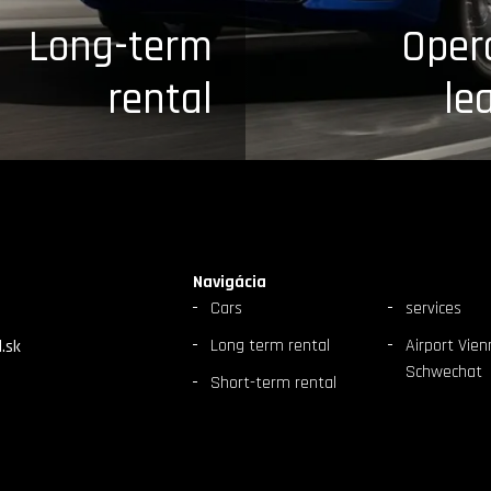
Long-term
Oper
rental
le
Navigácia
Cars
services
Long term rental
Airport Vien
.sk
Schwechat
Short-term rental