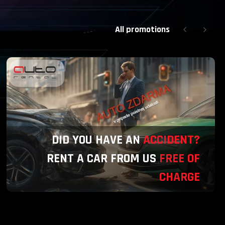
All promotions
DID YOU HAVE AN
ACCIDENT?
RENT A CAR FROM US
FREE OF
CHARGE