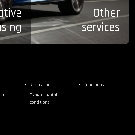
ative
Other
asing
services
Reservation
Conditions
na -
General rental
conditions