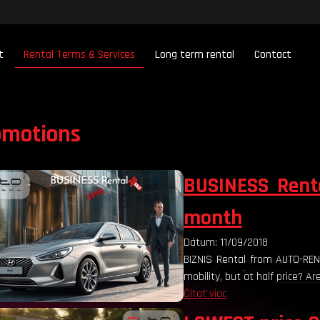
t
Rental Terms & Services
Long term rental
Contact
omotions
BUSINESS Rent
month
Dátum: 11/09/2018
BIZNIS Rental from AUTO-R
mobility, but at half price? A
Čítať viac