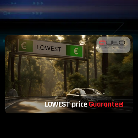
LOWEST price
Guarantee!