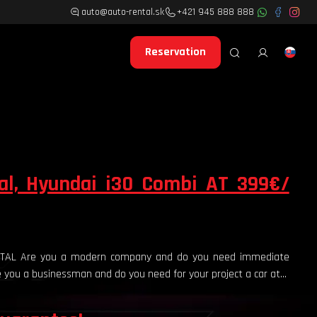
auto@auto-rental.sk
+421 945 888 888
Reservation
al, Hyundai i30 Combi AT 399€/
ENTAL Are you a modern company and do you need immediate
re you a businessman and do you need for your project a car at...