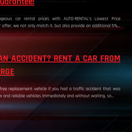
uarantee!
geous car rental prices with AUTO-RENTAL's Lowest Price
r offer, we not only match it, but also provide an additional 5%...
AN ACCIDENT? RENT A CAR FROM
ARGE
ee replacement vehicle if you had a traffic accident that was
 and reliable vehicles immediately and without waiting, so...