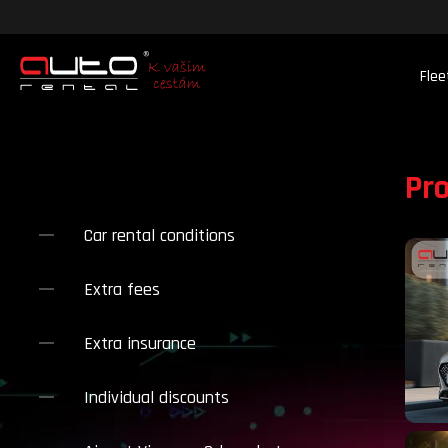
Flee
Pr
Car rental conditions
Extra fees
Extra insurance
Individual discounts