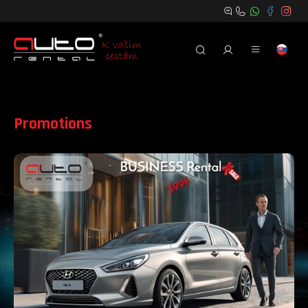
Promotions