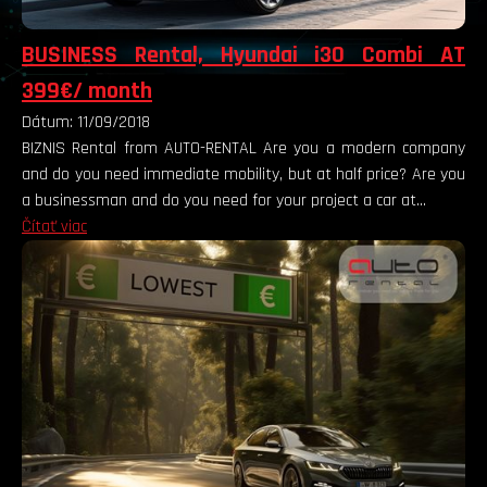
BUSINESS Rental, Hyundai i30 Combi AT
399€/ month
Dátum: 11/09/2018
BIZNIS Rental from AUTO-RENTAL Are you a modern company
and do you need immediate mobility, but at half price? Are you
a businessman and do you need for your project a car at...
Čítať viac