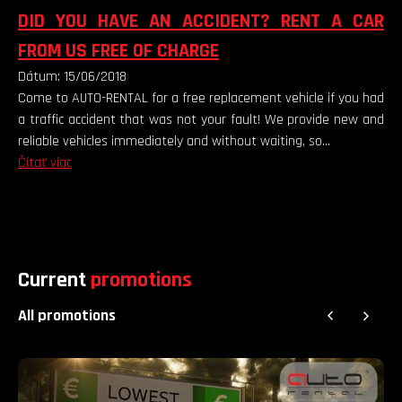
DID YOU HAVE AN ACCIDENT? RENT A CAR
FROM US FREE OF CHARGE
Dátum: 15/06/2018
Come to AUTO-RENTAL for a free replacement vehicle if you had
a traffic accident that was not your fault! We provide new and
reliable vehicles immediately and without waiting, so...
Čítať viac
Current
promotions
All promotions