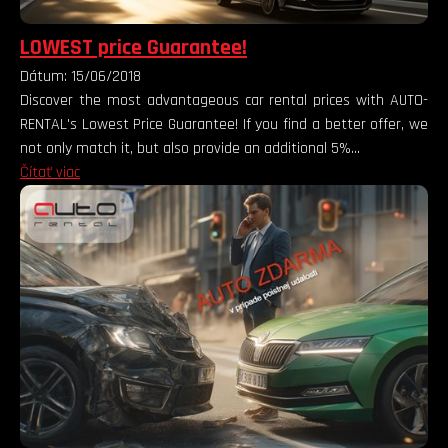
LOWEST price Guarantee!
Dátum: 15/06/2018
Discover the most advantageous car rental prices with AUTO-
RENTAL's Lowest Price Guarantee! If you find a better offer, we
not only match it, but also provide an additional 5%...
Čítať viac