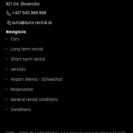
821 04, Slovensko
+421 945 888 888
auto@auto-rental.sk
Navigácia
Cars
Long term rental
Short-term rental
services
Airport Vienna - Schwechat
Reservation
General rental conditions
Conditions