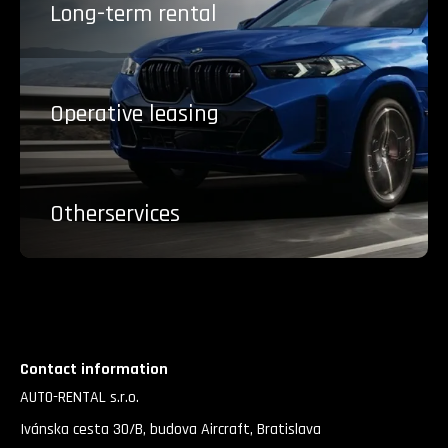
Long-term
rental
Operative
leasing
Other
services
Contact information
AUTO-RENTAL s.r.o.
Ivánska cesta 30/B, budova Aircraft, Bratislava