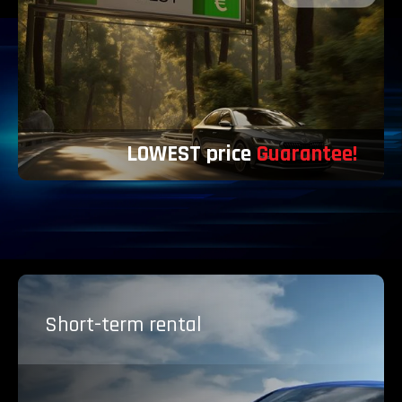
LOWEST price
Guarantee!
Short-term
rental