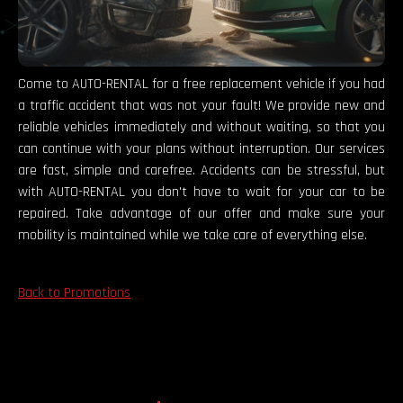
Come to AUTO-RENTAL for a free replacement vehicle if you had
a traffic accident that was not your fault! We provide new and
reliable vehicles immediately and without waiting, so that you
can continue with your plans without interruption. Our services
are fast, simple and carefree. Accidents can be stressful, but
with AUTO-RENTAL you don't have to wait for your car to be
repaired. Take advantage of our offer and make sure your
mobility is maintained while we take care of everything else.
Back to Promotions