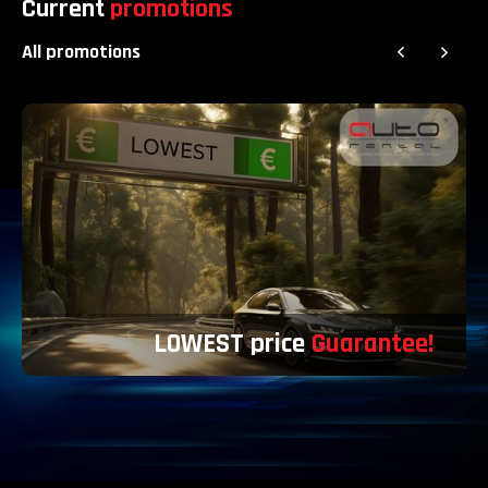
Current
promotions
All promotions
LOWEST price
Guarantee!