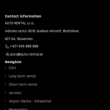
Contact information
AUTO-RENTAL s.r.o.
Ivánska cesta 30/B, budova Aircraft, Bratislava
821 04, Slovensko
+421 945 888 888
auto@auto-rental.sk
Navigácia
Cars
Long term rental
Short-term rental
services
Airport Vienna - Schwechat
Reservation