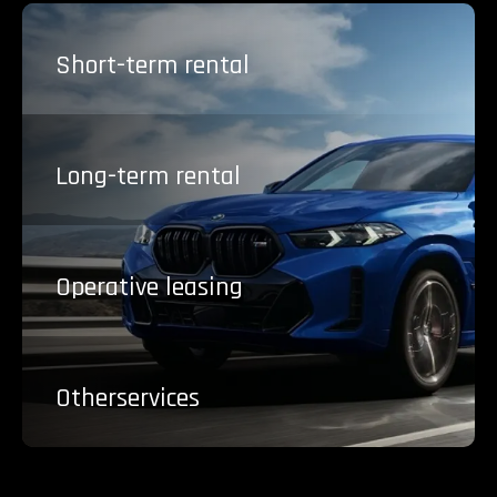
Short-term
rental
Long-term
rental
Operative
leasing
Other
services