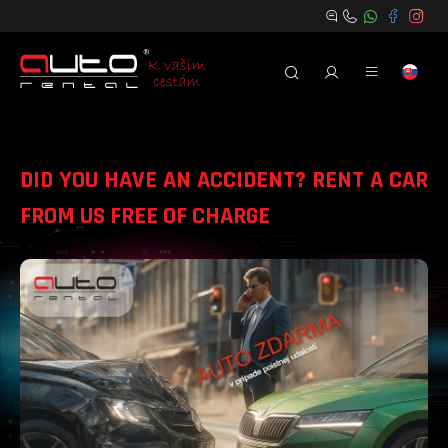
DID YOU HAVE AN ACCIDENT? RENT A CAR
FROM US FREE OF CHARGE