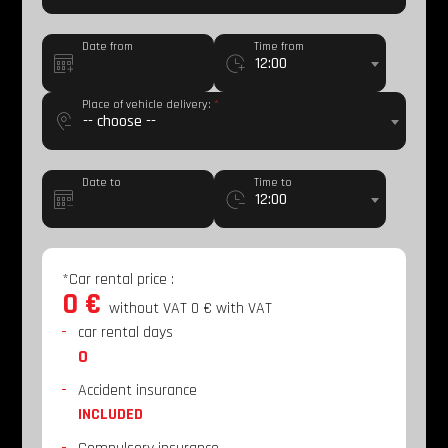
Date from
Time from
12:00
Place of vehicle delivery:
*
-- choose --
Date to
Time to
12:00
*Car rental price
:
0 €
without VAT
0 €
with VAT
car rental days
0
Accident insurance
INCLUDED