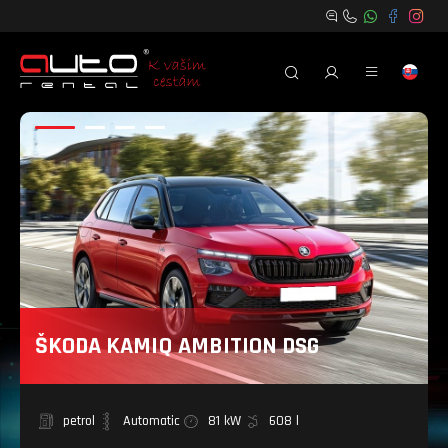
ŠKODA KAMIQ AMBITION DSG
petrol
Automatic
81 kW
608 l