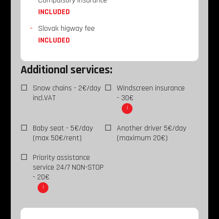
Compulsory insurance
INCLUDED
Slovak higway fee
INCLUDED
Additional services:
Snow chains - 2€/day
Windscreen insurance
incl.VAT
- 30€
i
Baby seat - 5€/day
Another driver 5€/day
(max 50€/rent)
(maximum 20€)
Priority assistance
service 24/7 NON-STOP
- 20€
i