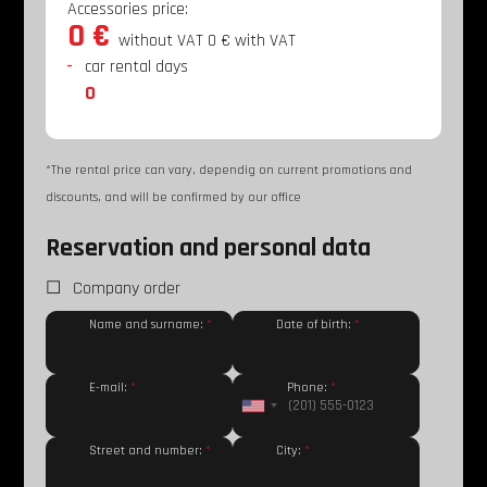
Accessories price:
0 €
without VAT
0 €
with VAT
car rental days
0
*The rental price can vary, dependig on current promotions and
discounts, and will be confirmed by our office
Reservation and personal data
Company order
Name and surname:
*
Date of birth:
*
E-mail:
*
Phone:
*
Street and number:
*
City:
*