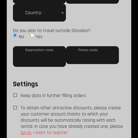
Country:
*
Do you plan to travel outside Slovakia?:
No
Yes
Reservation note:
Promo code:
Settings
Keep data in further filling orders
To obtain other attractive discounts, please create
your customer account,thanks to which your
discounts will be automatically raising with each
rental. In case you have already created one, please
log in
.
I want to register