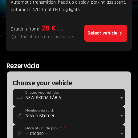
Automatic transmition, head up display, parking assistent,
automatic A/C, front LED fog lights
28 €
Starting from:
Day
Select vehicle
The photos are illustrative.
Rezervácia
Choose your vehicle
Choose your vehicle:
NEW ŠKODA FÁBIA
Membership card:
New customer
Place of vehicle pickup:
*
-- choose --