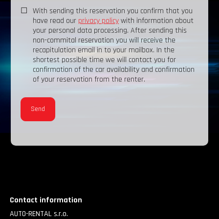
With sending this reservation you confirm that you
have read our
privacy policy
with information about
your personal data processing. After sending this
non-commital reservation you will receive the
recapitulation email in to your mailbox. In the
shortest possible time we will contact you for
confirmation of the car availability and confirmation
of your reservation from the renter.
Contact information
AUTO-RENTAL s.r.o.