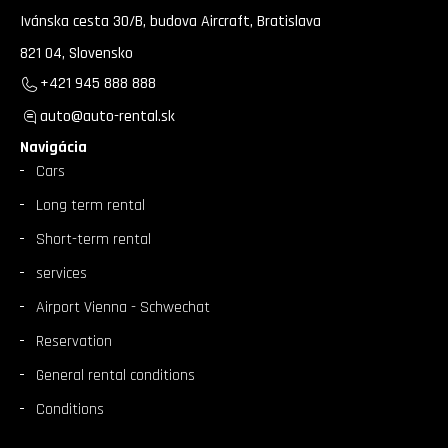
Ivánska cesta 30/B, budova Aircraft, Bratislava
821 04, Slovensko
+421 945 888 888
auto@auto-rental.sk
Navigácia
Cars
Long term rental
Short-term rental
services
Airport Vienna - Schwechat
Reservation
General rental conditions
Conditions