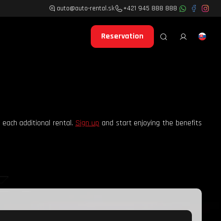
auto@auto-rental.sk
+421 945 888 888
Reservation
 each additional rental.
Sign up
and start enjoying the benefits