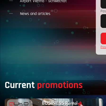
Airport Vienna - Schwechat
Pas
News and articles
Pas
Current
promotions