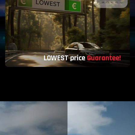
LOWEST price
Guarantee!