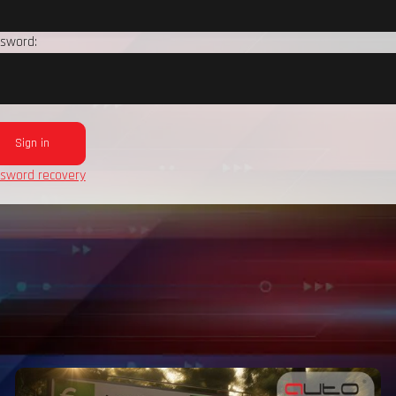
sword:
sword recovery