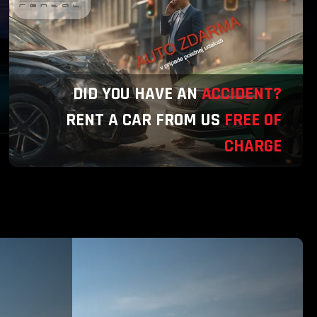
DID YOU HAVE AN
ACCIDENT?
RENT A CAR FROM US
FREE OF
CHARGE