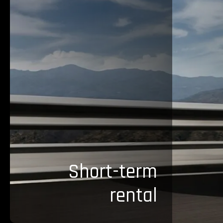
Short-term
rental