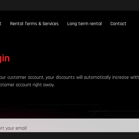
t
Rental Terms & Services
Long term rental
Contact
gin
our customer account, your discounts will automatically increase with
ustomer account right away.
ert your email: