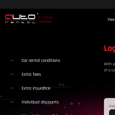
Flee
Lo
Car rental conditions
With y
of a c
Extra fees
.
Extra insurance
Individual discounts
Ins