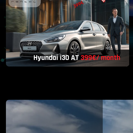
Hyundai i30 AT
399€/ month