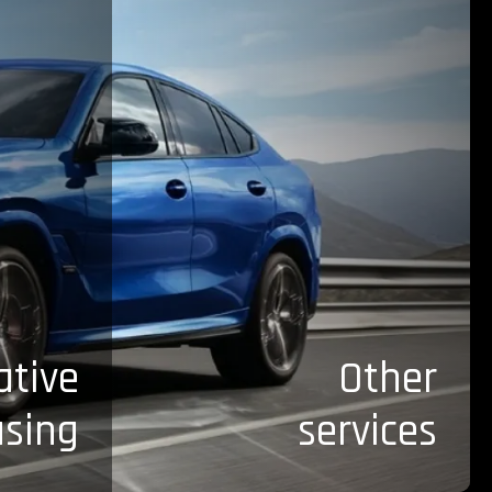
ative
Other
asing
services