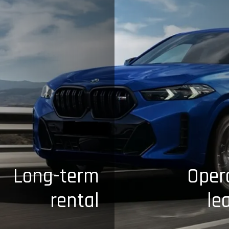
Long-term
Oper
rental
le