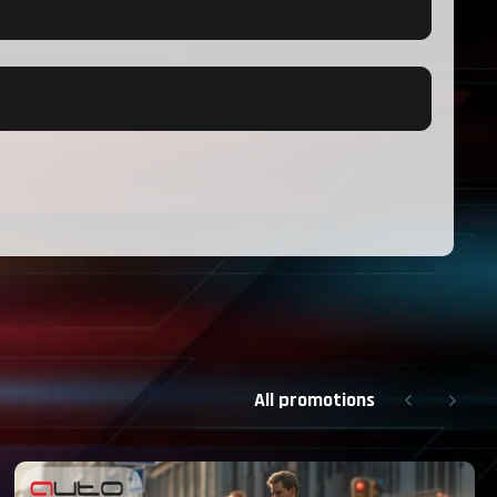
All promotions