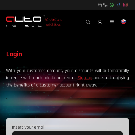
Login
With your customer account, your discounts will automatically
increase with each additional rental.
Sign up
and start enjoying
the benefits of a customer account right away.
.
Insert your email: