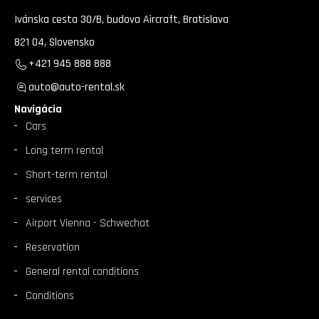
Ivánska cesta 30/B, budova Aircraft, Bratislava
821 04, Slovensko
+421 945 888 888
auto@auto-rental.sk
Navigácia
Cars
Long term rental
Short-term rental
services
Airport Vienna - Schwechat
Reservation
General rental conditions
Conditions