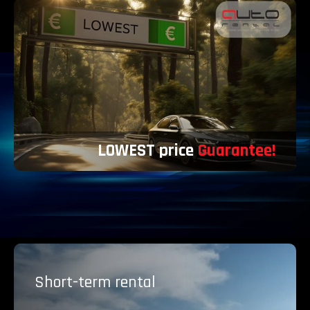
LOWEST price
Guarantee!
Short-term
rental