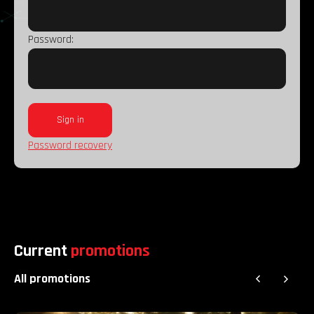
Password:
Password recovery
Current
promotions
All promotions