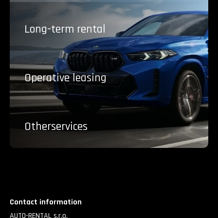
Long-term
rental
Operative
leasing
Other
services
Contact information
AUTO-RENTAL s.r.o.