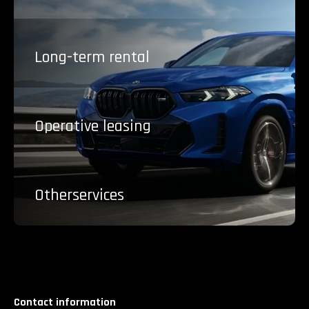
Long-term
rental
Operative
leasing
Other
services
Contact information