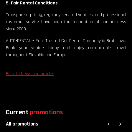
5. Fair Rental Conditions
Transparent pricing, regularly serviced vehicles, and professional
customer service have been the foundation of our business
since 2003.
AUTO-RENTAL – Your Trusted Car Rental Company in Bratislava.
Book your vehicle today and enjoy comfortable travel
throughout Slovakia and Europe.
Back to News and articles
Current
promotions
All promotions