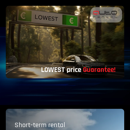
LOWEST price
Guarantee!
Short-term
rental