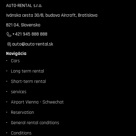
AUTO-RENTAL s.r.o.
Ivánska cesta 30/B, budova Aircraft, Bratislava
821 04, Slovensko
+421 945 888 888
auto@auto-rental.sk
Navigácia
Cars
Long term rental
Short-term rental
services
Airport Vienna - Schwechat
Reservation
General rental conditions
Conditions