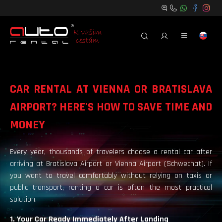
CAR RENTAL AT VIENNA OR BRATISLAVA
AIRPORT? HERE'S HOW TO SAVE TIME AND
MONEY
Every year, thousands of travelers choose a rental car after
arriving at Bratislava Airport or Vienna Airport (Schwechat). If
you want to travel comfortably without relying on taxis or
public transport, renting a car is often the most practical
solution.
1. Your Car Ready Immediately After Landing