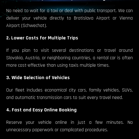
No need to wait for a taxi or deal with public transport. We can
deliver your vehicle directly to Bratislava Airport or Vienna
Airport (Schwechat).
2. Lower Costs for Multiple Trips
If you plan to visit several destinations or travel around
Slovakia, Austria, or neighboring countries, a rental car is often
more cost-effective than using taxis multiple times.
3. Wide Selection of Vehicles
Our fleet includes economical city cars, family vehicles, SUVs,
and automatic transmission cars to suit every travel need.
4. Fast and Easy Online Booking
Reserve your vehicle online in just a few minutes. No
unnecessary paperwork or complicated procedures.